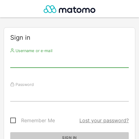
Sign in
Username or e-mail
Password
Remember Me
Lost your password?